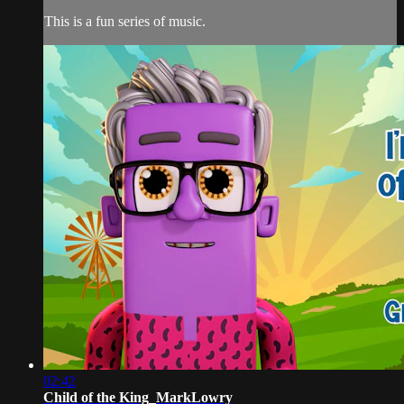
This is a fun series of music.
02:42
Child of the King_MarkLowry