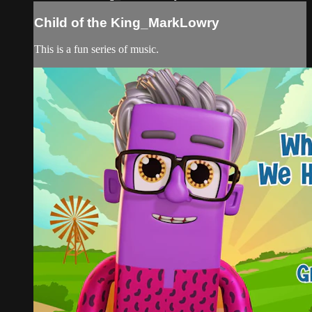
Child of the King_MarkLowry
This is a fun series of music.