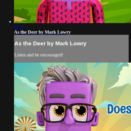
01:57
As the Deer by Mark Lowry
As the Deer by Mark Lowry
Listen and be encouraged!