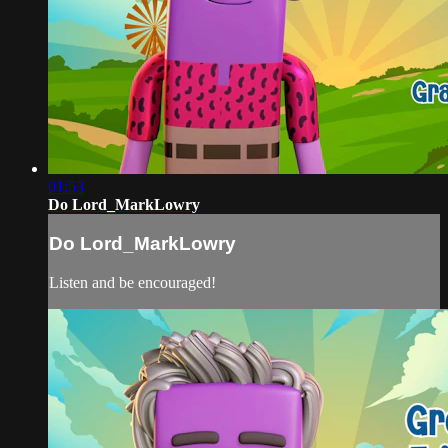
01:53
Do Lord_MarkLowry
Do Lord_MarkLowry
Listen and be encouraged!