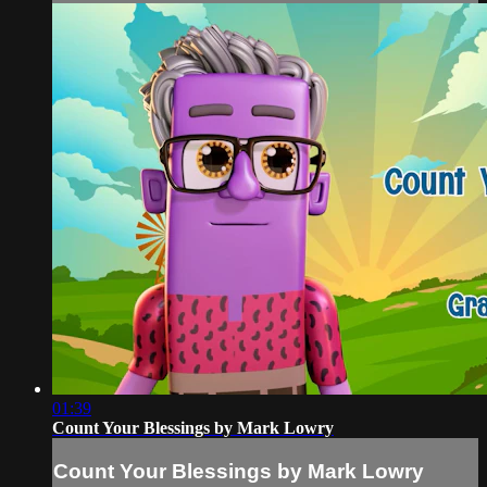
01:39
Count Your Blessings by Mark Lowry
Count Your Blessings by Mark Lowry