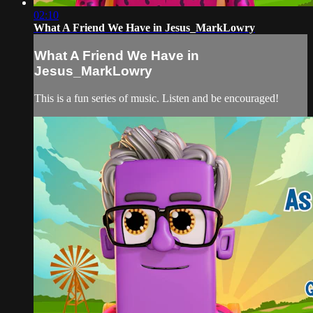
02:10
What A Friend We Have in Jesus_MarkLowry
What A Friend We Have in
Jesus_MarkLowry
This is a fun series of music. Listen and be encouraged!