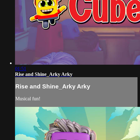
01:51
Rise and Shine_Arky Arky
Rise and Shine_Arky Arky
Musical fun!