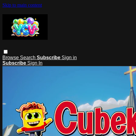
Skip to main content
Browse
Search
Subscribe
Sign in
Subscribe
Sign In