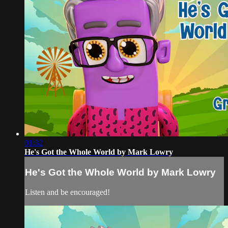
01:32
He's Got the Whole World by Mark Lowry
He's Got the Whole World by Mark Lowry
Listen and be encouraged!