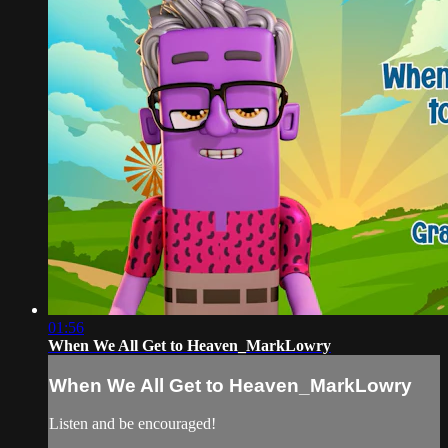
01:56
When We All Get to Heaven_MarkLowry
When We All Get to Heaven_MarkLowry
Listen and be encouraged!