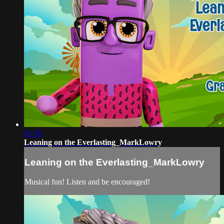
01:50
Leaning on the Everlasting_MarkLowry
Leaning on the Everlasting_MarkLowry
Musical fun! Listen and be encouraged!