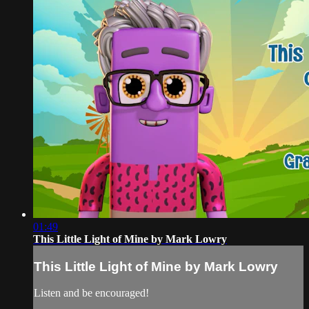
01:49
This Little Light of Mine by Mark Lowry
This Little Light of Mine by Mark Lowry
Listen and be encouraged!