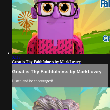
02:18
Great is Thy Faithfulness by MarkLowry
Great is Thy Faithfulness by MarkLowry
Listen and be encouraged!