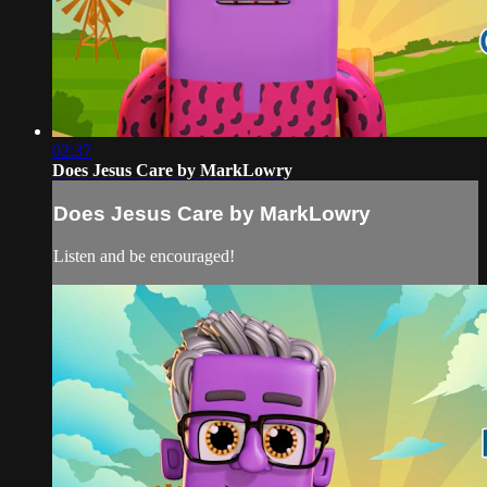
02:37
Does Jesus Care by MarkLowry
Does Jesus Care by MarkLowry
Listen and be encouraged!