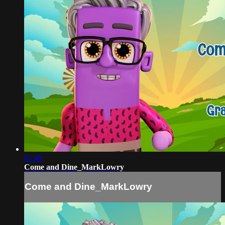
01:48
Come and Dine_MarkLowry
Come and Dine_MarkLowry