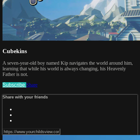
Cubekins
A seven-year-old boy named Kip navigates the world around him,
learning that while his world is always changing, his Heavenly
Father is not.
Subscribe
Share
Share with your friends