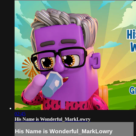
02:45
His Name is Wonderful_MarkLowry
His Name is Wonderful_MarkLowry