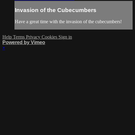
Invasion of the Cubecumbers
Have a great time with the invasion of the cubecumbers!
Help
Terms
Privacy
Cookies
Sign in
Powered by Vimeo
×