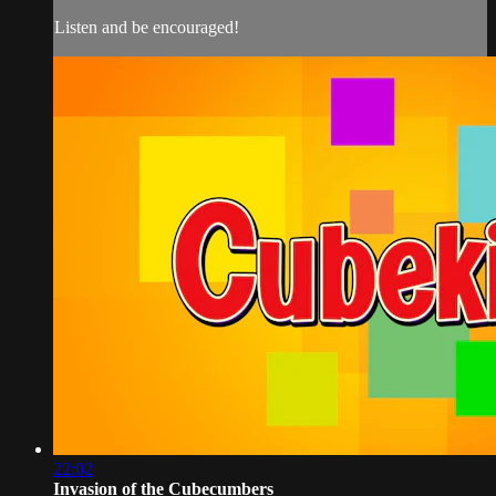
Listen and be encouraged!
22:02
Invasion of the Cubecumbers