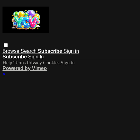
Browse
Search
Subscribe
Sign in
Subscribe
Sign In
Help
Terms
Privacy
Cookies
Sign in
Powered by Vimeo
×