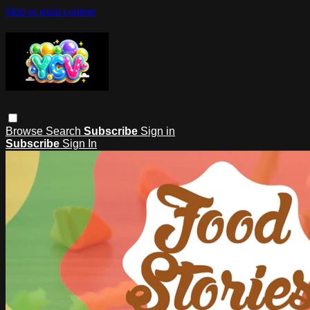
Skip to main content
Browse
Search
Subscribe
Sign in
Subscribe
Sign In