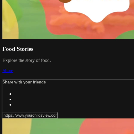
Food Stories
Explore the story of food.
Share
Share with your friends