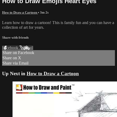
How to Draw Emojis Heart Eyes
How to Draw a Cartoon
• 3m 2s
Learn how to draw a cartoon! This is family fun and you can have a
collection of art for years.
Share with friends
Facebook
X
Email
Share on Facebook
Share on X
Share via Email
Up Next in
How to Draw a Cartoon