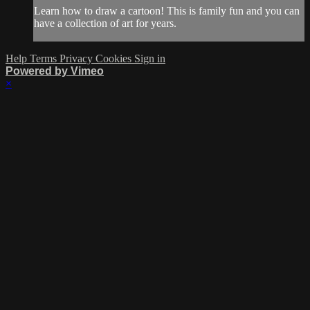
Learn how to draw a cartoon! This is family fun and you can
have a collection of art for years.
Help
Terms
Privacy
Cookies
Sign in
Powered by Vimeo
×