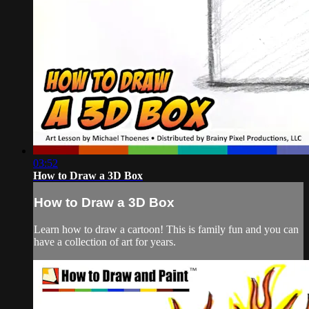
03:52
How to Draw a 3D Box
How to Draw a 3D Box
Learn how to draw a cartoon! This is family fun and you can
have a collection of art for years.