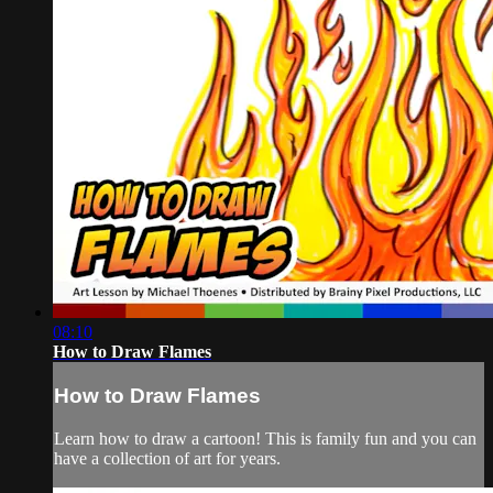
08:10
How to Draw Flames
How to Draw Flames
Learn how to draw a cartoon! This is family fun and you can
have a collection of art for years.