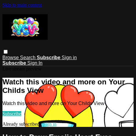
Skip to main content
Browse
Search
Subscribe
Sign in
Subscribe
Sign In
Live stream preview
Watch this video and more on Your
Childs View
Watch this video and more on Your Childs View
Subscribe
Already subscribed?
Sign in