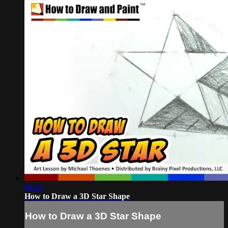
06:34
How to Draw a 3D Star Shape
How to Draw a 3D Star Shape