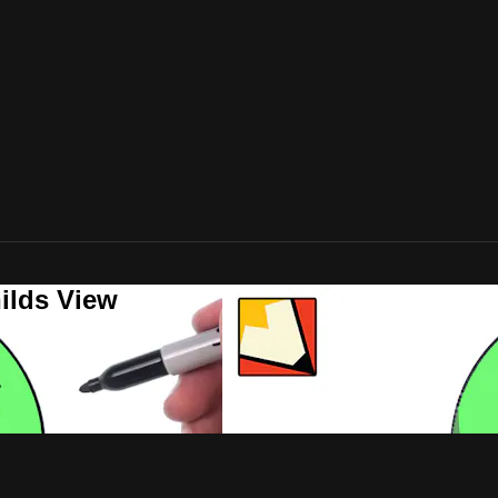
ilds View