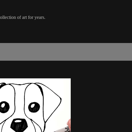
lection of art for years.