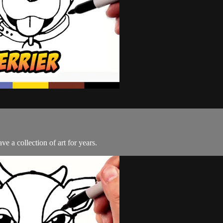
e a collection of art for years.