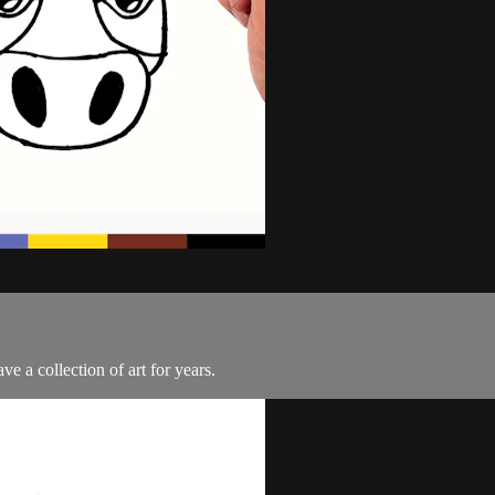
e a collection of art for years.