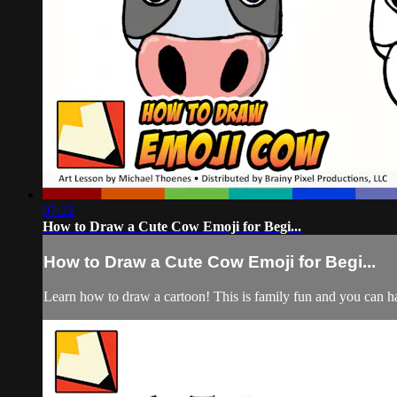
07:22
How to Draw a Cute Cow Emoji for Begi...
How to Draw a Cute Cow Emoji for Begi...
Learn how to draw a cartoon! This is family fun and you can hav