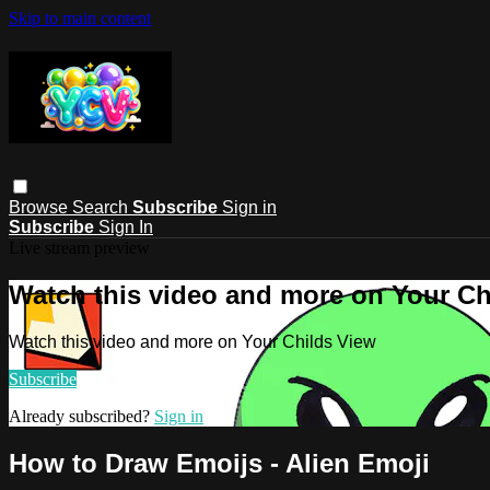
Skip to main content
Browse
Search
Subscribe
Sign in
Subscribe
Sign In
Live stream preview
Watch this video and more on Your Ch
Watch this video and more on Your Childs View
Subscribe
Already subscribed?
Sign in
How to Draw Emoijs - Alien Emoji