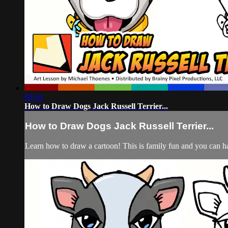
09:54
How to Draw Dogs Jack Russell Terrier...
How to Draw Dogs Jack Russell Terrier...
Learn how to draw a cartoon! This is family fun and you can hav