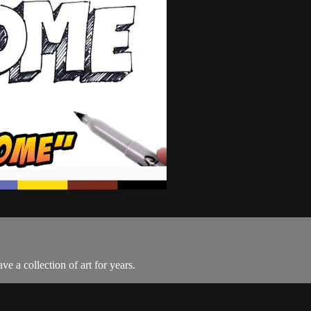
e a collection of art for years.