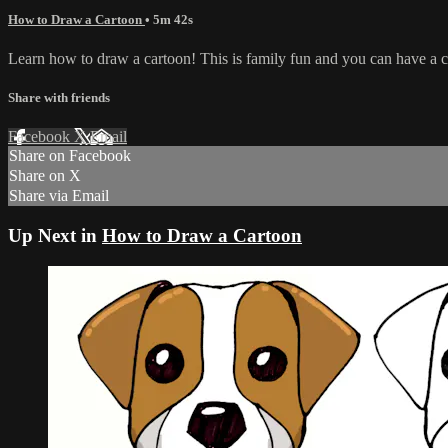
How to Draw a Cartoon
• 5m 42s
Learn how to draw a cartoon! This is family fun and you can have a col
Share with friends
Facebook
X
Email
Share on Facebook
Share on X
Share via Email
Up Next in
How to Draw a Cartoon