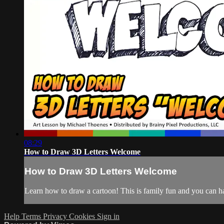
08:29
How to Draw 3D Letters Welcome
How to Draw 3D Letters Welcome
Learn how to draw a cartoon! This is family fun and you can hav
Help
Terms
Privacy
Cookies
Sign in