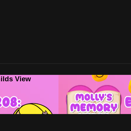
ilds View