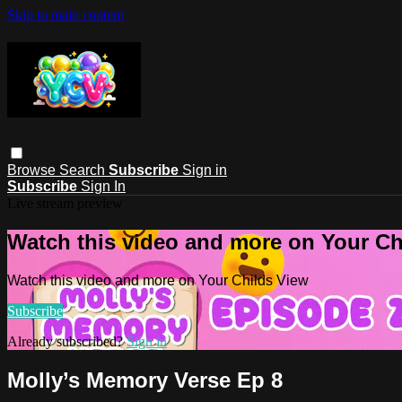
Skip to main content
Browse
Search
Subscribe
Sign in
Subscribe
Sign In
Live stream preview
Watch this video and more on Your Ch
Watch this video and more on Your Childs View
Subscribe
Already subscribed?
Sign in
Molly’s Memory Verse Ep 8