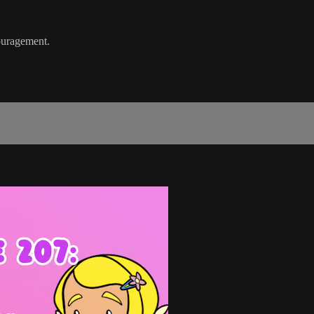
ouragement.