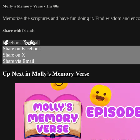
Molly’s Memory Verse
• 1m 40s
Memorize the scriptures and have fun doing it. Find wisdom and enc
Share with friends
Facebook
X
Email
Share on Facebook
Share on X
Share via Email
Up Next in
Molly’s Memory Verse