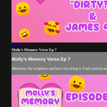
02:36
Molly’s Memory Verse Ep 7
Molly’s Memory Verse Ep 7
Memorize the scriptures and have fun doing it. Find wisdom a