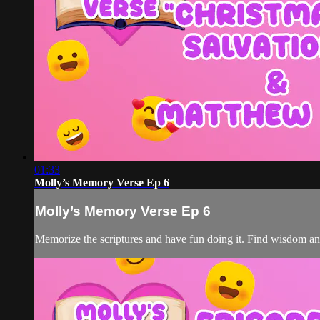
01:33
Molly’s Memory Verse Ep 6
Molly’s Memory Verse Ep 6
Memorize the scriptures and have fun doing it. Find wisdom a