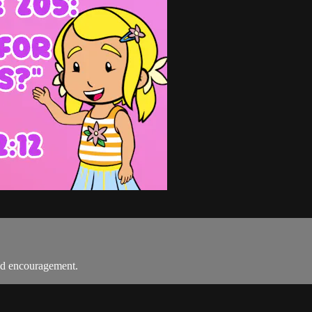
nd encouragement.