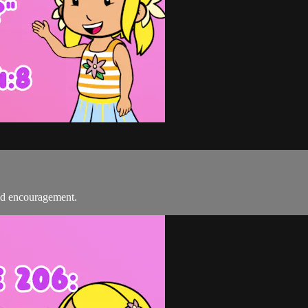
nd encouragement.