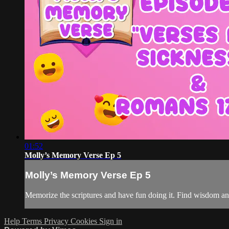
01:52
Molly’s Memory Verse Ep 5
Molly’s Memory Verse Ep 5
Memorize the scriptures and have fun doing it. Find wisdom a
Help
Terms
Privacy
Cookies
Sign in