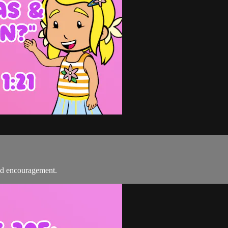
nd encouragement.