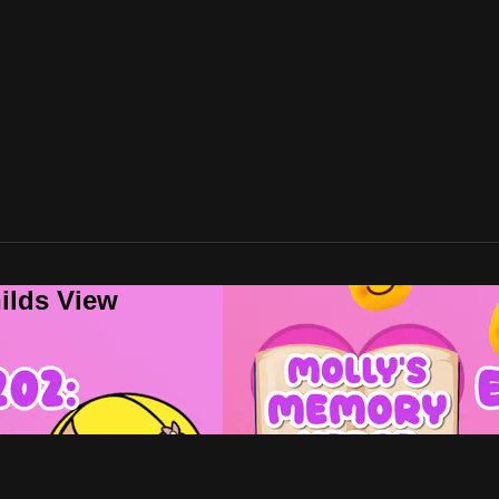
ilds View