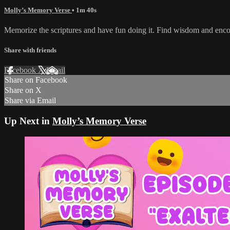
Molly’s Memory Verse
• 1m 40s
Memorize the scriptures and have fun doing it. Find wisdom and enc
Share with friends
Facebook
X
Email
Share on Facebook
Share on X
Share via Email
Up Next in
Molly’s Memory Verse