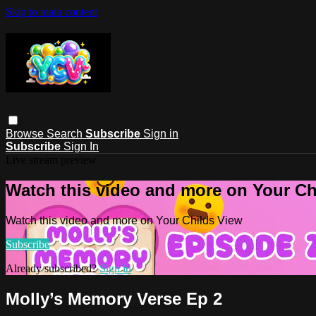
Skip to main content
Browse
Search
Subscribe
Sign in
Subscribe
Sign In
Live stream preview
Watch this video and more on Your Ch
Watch this video and more on Your Childs View
Subscribe
Already subscribed?
Sign in
Molly’s Memory Verse Ep 2