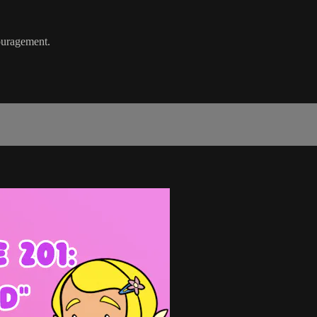
ouragement.