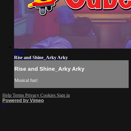
01:51
Rise and Shine_Arky Arky
Rise and Shine_Arky Arky
Musical fun!
Help
Terms
Privacy
Cookies
Sign in
Powered by Vimeo
×