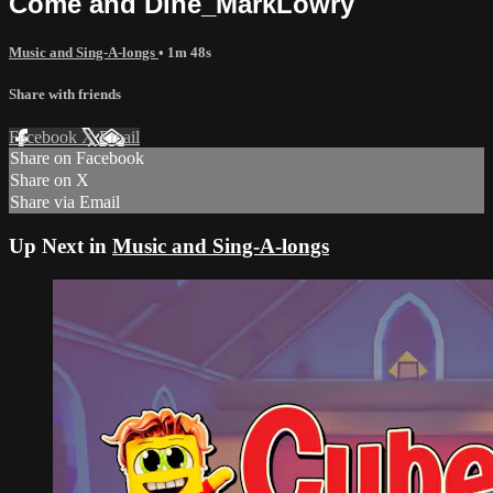
Come and Dine_MarkLowry
Music and Sing-A-longs
• 1m 48s
Share with friends
Facebook
X
Email
Share on Facebook
Share on X
Share via Email
Up Next in
Music and Sing-A-longs