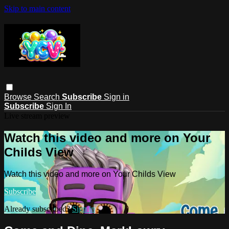
Skip to main content
Browse
Search
Subscribe
Sign in
Subscribe
Sign In
Live stream preview
Watch this video and more on Your
Childs View
Watch this video and more on Your Childs View
Subscribe
Already subscribed?
Sign in