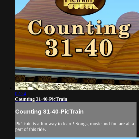
02:24
Counting 31-40-PicTrain
Counting 31-40-PicTrain
PicTrain is a fun way to learn! Songs, music and fun are all a
part of this ride.