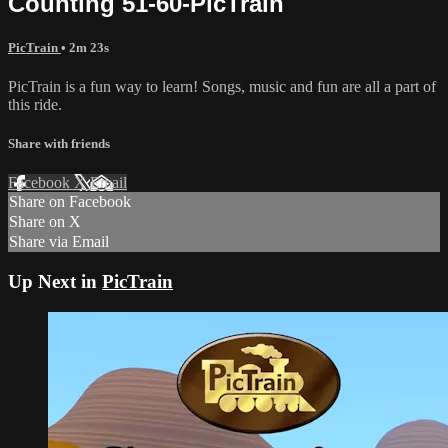
Counting 51-60-PicTrain
PicTrain
• 2m 23s
PicTrain is a fun way to learn! Songs, music and fun are all a part of
this ride.
Share with friends
Facebook
X
Email
Share on Facebook
Share on X
Share via Email
Up Next in
PicTrain