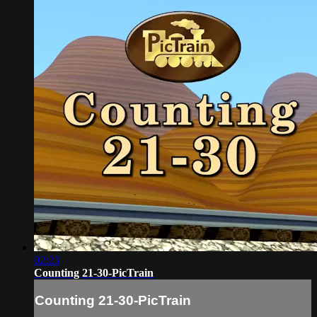
02:23
Counting 21-30-PicTrain
Counting 21-30-PicTrain