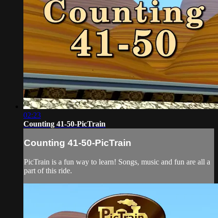
02:23
Counting 41-50-PicTrain
Counting 41-50-PicTrain
PicTrain is a fun way to learn! Songs, music and fun are all a
part of this ride.