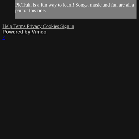
PicTrain is a fun way to learn! Songs, music and fun are all a
part of this ride.
Help
Terms
Privacy
Cookies
Sign in
Powered by Vimeo
×