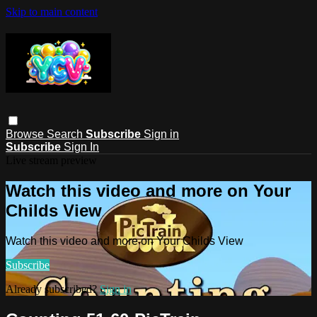
Skip to main content
Browse
Search
Subscribe
Sign in
Subscribe
Sign In
Live stream preview
Watch this video and more on Your
Childs View
Watch this video and more on Your Childs View
Subscribe
Already subscribed?
Sign in