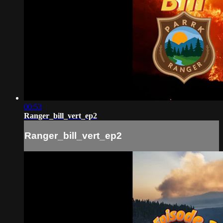
00:53
Ranger_bill_vert_ep2
Ranger_bill_vert_ep2