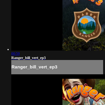
00:59
Ranger_bill_vert_ep3
Ranger_bill_vert_ep3