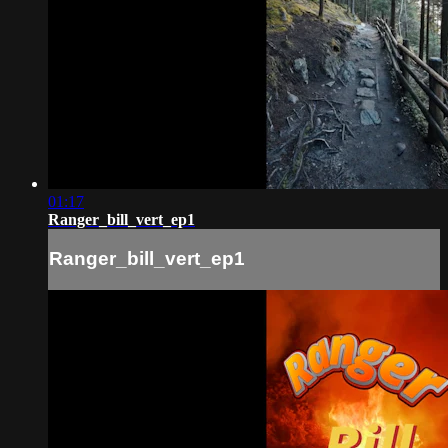
01:17
Ranger_bill_vert_ep1
Ranger_bill_vert_ep1