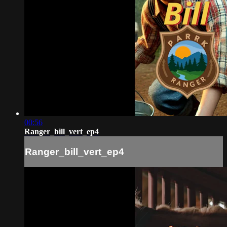
00:56
Ranger_bill_vert_ep4
Ranger_bill_vert_ep4