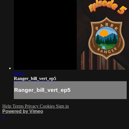
02:02
Ranger_bill_vert_ep5
Ranger_bill_vert_ep5
Help
Terms
Privacy
Cookies
Sign in
Powered by Vimeo
×