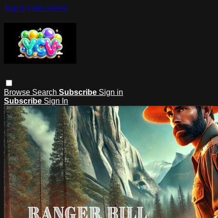
Skip to main content
Browse
Search
Subscribe
Sign in
Subscribe
Sign In