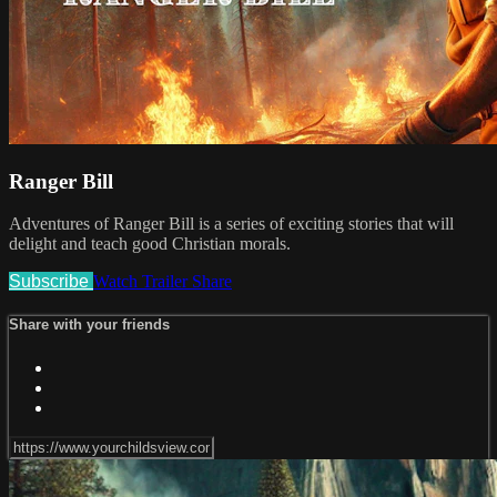
Ranger Bill
Adventures of Ranger Bill is a series of exciting stories that will
delight and teach good Christian morals.
Subscribe
Watch Trailer
Share
Share with your friends