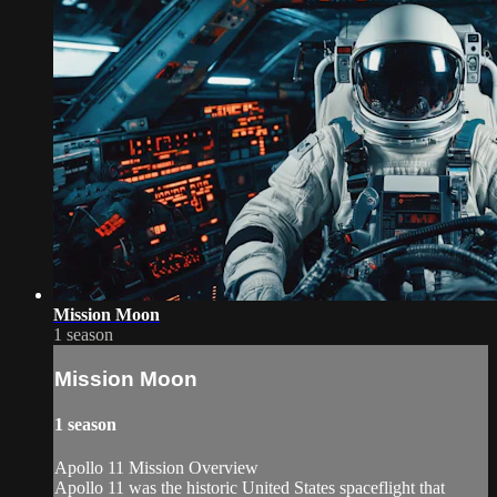
Mission Moon
1 season
Mission Moon
1 season
Apollo 11 Mission Overview
Apollo 11 was the historic United States spaceflight that