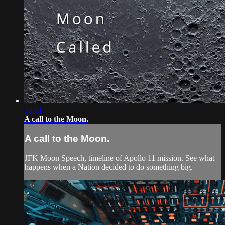
08:01
A call to the Moon.
A call to the Moon.
JFK Moon Speech, timeline of Apollo 11 mission. See what
happens when a Nation decided to do something big.