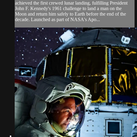
achieved the first crewed lunar landing, fulfilling President
John F. Kennedy's 1961 challenge to land a man on the
Moon and return him safely to Earth before the end of the
decade. Launched as part of NASA's Apo...