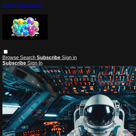
Skip to main content
Browse
Search
Subscribe
Sign in
Subscribe
Sign In