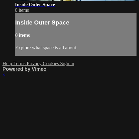
Inside Outer Space
0 items
Inside Outer Space
0 items
Explore what space is all about.
Help
Terms
Privacy
Cookies
Sign in
Powered by Vimeo
×