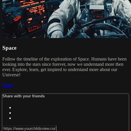
Space
Follow the timeline of the exploration of Space. Humans have been
looking into the stars since forever, now we understand more then
ever. Explore, learn, get inspired to understand more about our
Universe!
Share
Share with your friends