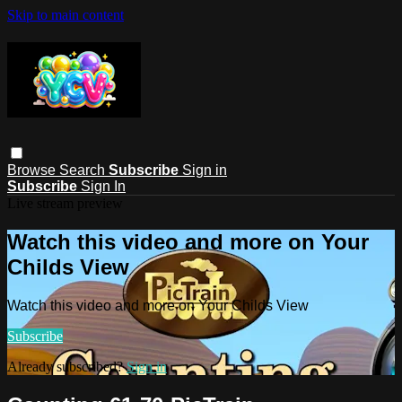
Skip to main content
Browse
Search
Subscribe
Sign in
Subscribe
Sign In
Live stream preview
Watch this video and more on Your
Childs View
Watch this video and more on Your Childs View
Subscribe
Already subscribed?
Sign in