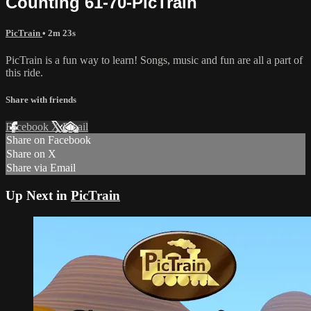
Counting 61-70-PicTrain
PicTrain
• 2m 23s
PicTrain is a fun way to learn! Songs, music and fun are all a part of
this ride.
Share with friends
Facebook
X
Email
Share on Facebook
Share on X
Share via Email
Up Next in
PicTrain