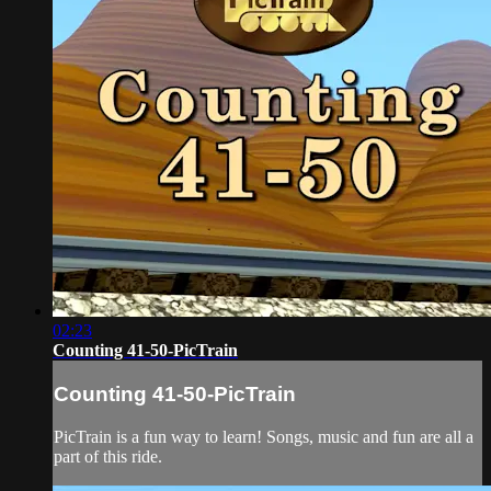
02:23
Counting 41-50-PicTrain
Counting 41-50-PicTrain
PicTrain is a fun way to learn! Songs, music and fun are all a
part of this ride.