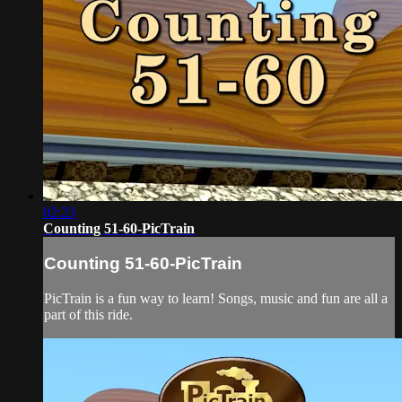
02:23
Counting 51-60-PicTrain
Counting 51-60-PicTrain
PicTrain is a fun way to learn! Songs, music and fun are all a
part of this ride.