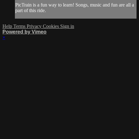
PicTrain is a fun way to learn! Songs, music and fun are all a
part of this ride.
Help
Terms
Privacy
Cookies
Sign in
Powered by Vimeo
×