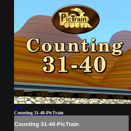
02:24
Counting 31-40-PicTrain
Counting 31-40-PicTrain